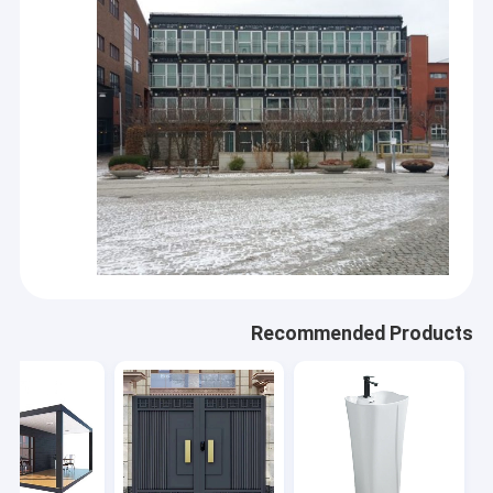
Recommended Products