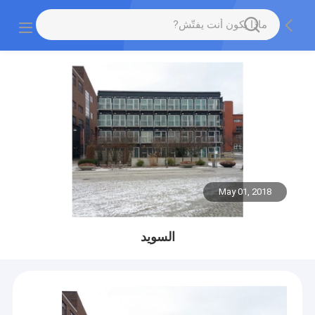
May 01, 2018
السويد